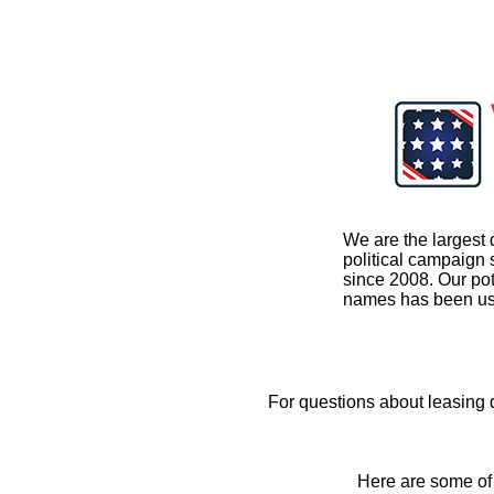
We are the largest 
political campaign
since 2008. Our pot
names has been us
For questions about leasing
Here are some of